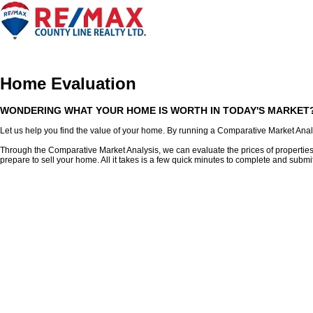
Home
Our Listings
Our Agents
Buying
Selling
Membe
Home Evaluation
WONDERING WHAT YOUR HOME IS WORTH IN TODAY'S MARKET
Let us help you find the value of your home. By running a Comparative Market Analys
Through the Comparative Market Analysis, we can evaluate the prices of properties sim
prepare to sell your home. All it takes is a few quick minutes to complete and submi