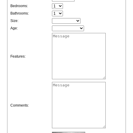
Bedrooms:
Bathrooms:
Size:
Age:
Features:
Comments: