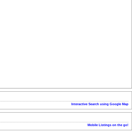
Interactive Search using Google Map
Mobile Listings on the go!