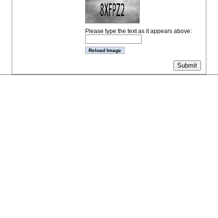
Please type the text as it appears above: