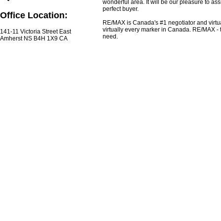
wonderful area. It will be our pleasure to ass
perfect buyer.
Office Location:
RE/MAX is Canada's #1 negotiator and virtua
virtually every marker in Canada. RE/MAX - 
141-11 Victoria Street East
need.
Amherst NS B4H 1X9 CA