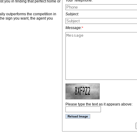
Your Telephone:
ist you in finding that perfect home or
Subject:
lly outperforms the competition in
the sign you want, the agent you
Message:
*
Please type the text as it appears above: