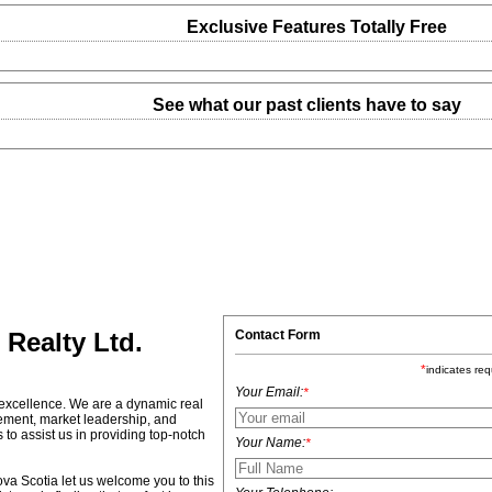
Exclusive Features Totally Free
See what our past clients have to say
Contact Form
Realty Ltd.
*
indicates req
Your Email:
*
 excellence. We are a dynamic real
ement, market leadership, and
o assist us in providing top-notch
Your Name:
*
va Scotia let us welcome you to this