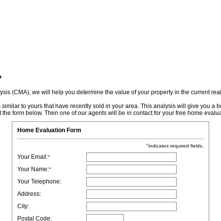
r Login
Contact Us
Reports
?
is (CMA), we will help you determine the value of your property in the current real
ilar to yours that have recently sold in your area. This analysis will give you a bet
t the form below. Then one of our agents will be in contact for your free home evalua
Home Evaluation Form
*
indicates required fields.
Your Email:
*
Your Name:
*
Your Telephone:
Address:
City:
Postal Code: