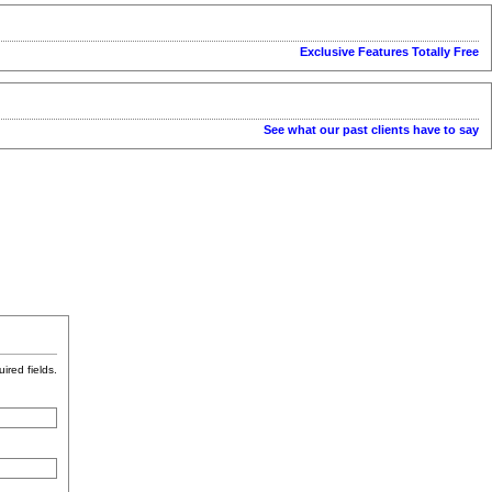
Exclusive Features Totally Free
See what our past clients have to say
uired fields.