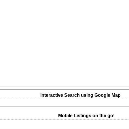
Interactive Search using Google Map
Mobile Listings on the go!