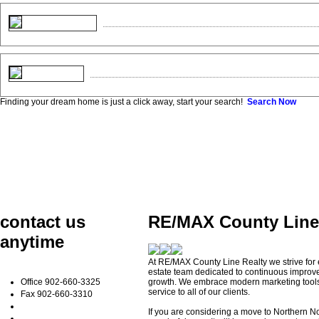
Finding your dream home is just a click away, start your search!
Search Now
contact us
RE/MAX County Line 
anytime
At RE/MAX County Line Realty we strive for
estate team dedicated to continuous improv
Office
902-660-3325
growth. We embrace modern marketing tools t
service to all of our clients.
Fax
902-660-3310
If you are considering a move to Northern No