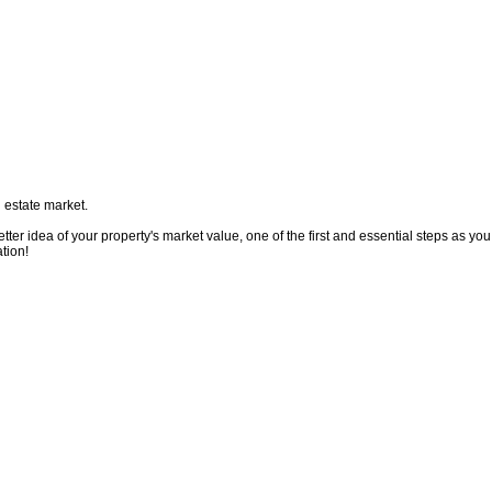
 estate market.
ter idea of your property's market value, one of the first and essential steps as you
tion!