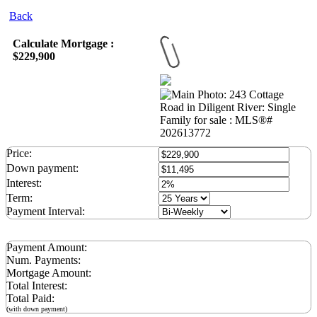
Back
Calculate Mortgage :
$229,900
Price:
Down payment:
Interest:
Term:
Payment Interval:
Payment Amount:
Num. Payments:
Mortgage Amount:
Total Interest:
Total Paid:
(with down payment)