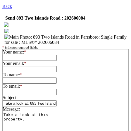
Back
Send 893 Two Islands Road : 202606084
*
indicates required fields.
Your name:
*
Your email:
*
To name:
*
To email:
*
Subject:
Message: