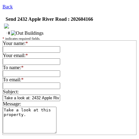
Back
Send 2432 Apple River Road : 202604166
*
indicates required fields.
Your name:
*
Your email:
*
To name:
*
To email:
*
Subject:
Message: