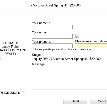
77 Victoria Street Springhill : $20,000
Your name:
*
Your email:
Please enter text abov
Your phone #:
CONTACT:
Lacey Fisher
*
Please provide your email or phone # to reach you
AX COUNTY LINE
REALTY
Subject:
Message:
902-664-6206
Cance