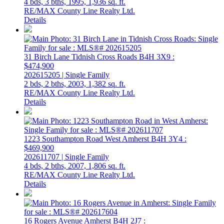
4 bds,
3 bths,
1995,
1,936 sq. ft.
RE/MAX County Line Realty Ltd.
Details
31 Birch Lane
Tidnish Cross Roads
B4H 3X9
:
$474,900
202615205 | Single Family
2 bds,
2 bths,
2003,
1,382 sq. ft.
RE/MAX County Line Realty Ltd.
Details
1223 Southampton Road
West Amherst
B4H 3Y4
:
$469,900
202611707 | Single Family
4 bds,
2 bths,
2007,
1,806 sq. ft.
RE/MAX County Line Realty Ltd.
Details
16 Rogers Avenue
Amherst
B4H 2J7
: