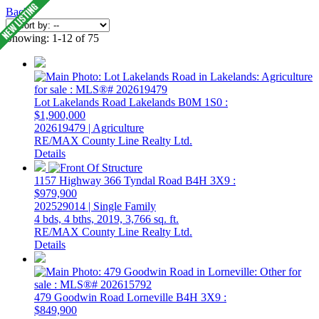
Back
Showing: 1-12 of 75
Lot Lakelands Road
Lakelands
B0M 1S0
:
$1,900,000
202619479 | Agriculture
RE/MAX County Line Realty Ltd.
Details
1157 Highway 366
Tyndal Road
B4H 3X9
:
$979,900
202529014 | Single Family
4 bds,
4 bths,
2019,
3,766 sq. ft.
RE/MAX County Line Realty Ltd.
Details
479 Goodwin Road
Lorneville
B4H 3X9
:
$849,900