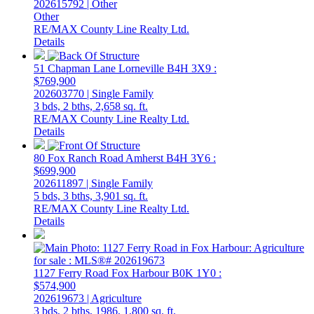
202615792 | Other
Other
RE/MAX County Line Realty Ltd.
Details
51 Chapman Lane
Lorneville
B4H 3X9
:
$769,900
202603770 | Single Family
3 bds,
2 bths,
2,658 sq. ft.
RE/MAX County Line Realty Ltd.
Details
80 Fox Ranch Road
Amherst
B4H 3Y6
:
$699,900
202611897 | Single Family
5 bds,
3 bths,
3,901 sq. ft.
RE/MAX County Line Realty Ltd.
Details
1127 Ferry Road
Fox Harbour
B0K 1Y0
:
$574,900
202619673 | Agriculture
3 bds,
2 bths,
1986,
1,800 sq. ft.