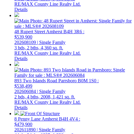
RE/MAX County Line Realty Ltd.
Details
48 Rupert Street
Amherst
B4H 3R6
:
$539,900
202608109 | Single Family
3 bds,
2 bths,
4,360 sq. ft.
RE/MAX County Line Realty Ltd.
Details
893 Two Islands Road
Parrsboro
B0M 1S0
:
$538,499
202606084 | Single Family
2 bds,
4 bths,
2008,
1,421 sq. ft.
RE/MAX County Line Realty Ltd.
Details
8 Penny Lane
Amherst
B4H 4V4
:
$479,900
202611890 | Single Family