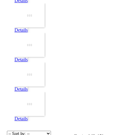
Details
Details
Details
Details
Details