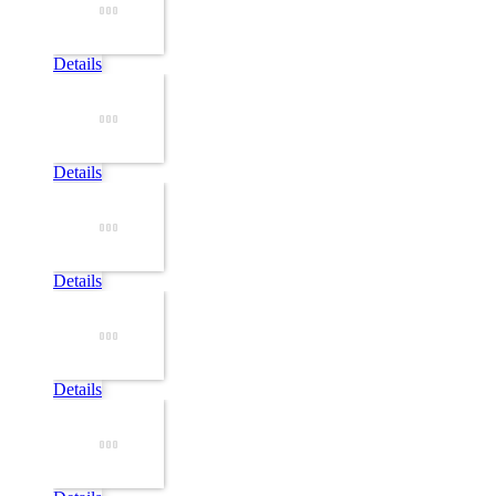
Details
Details
Details
Details